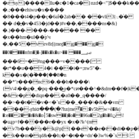
�rsy]����llu�c�1�ca�}nzd�<"]$���k��!
�.;���ehiwu�x����
�8���t4�p��ҫ�
6aî�2ab�� ��vliۂ|3�ͥ�
�� d�̱�v�453�jd��)#v��,����ns�&}
�.)���-l���-����� ��
�x��hm�ul��֔p'ч
�,��5�vev8r[(meɠ�gj���gj�
��0����nfm�]�-]��k�k�u>�� ���؄
���6=�#ng���=v����[
�r*��u��4�i ���i�=;nw5"�-
k��x�(�ۢ���[��8�n
��*ʼr���nc6�.��h����\
{v\4\��g�_�pq·���͜o�*cͷ���^�&dm��f�
�&e�p�diqn��,�a0׃��_q����/
��>��t��v�<�`u ��_���\�&��vm
�f��-ϝhiօ���(�?hz(meͣ�:�v5bw>è�&(/
�:e��2��r�&�ɒ┇5�sw��)�o��96a�2g�h�0ڽ\!
�պp=f�����e��yx �x�?k^(m
ͥ�v7b���y�k@p[{��e'��e�t�di��p
�k��m�qd&��h;�^�t��=dn'�3w%�`xl