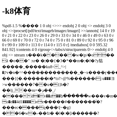
-k8体育
%pdf-1.5 %���� 1 0 obj <>>> endobj 2 0 obj <> endobj 3 0
obj <>/procset[/pdf/text/imageb/imagec/imagei] >>/annots[ 14 0 r 19
0 r 21 0 r 22 0 r 23 0 r 26 0 r 29 0 r 33 0 r 34 0 r 46 0 r 49 0 r 63 0 r
66 0 r 69 0 r 70 0 r 72 0 r 74 0 r 75 0 r 81 0 r 89 0 r 92 0 r 95 0 r 96
0 r 99 0 r 109 0 r 113 0 r 114 0 r 115 0 r] /mediabox[ 0 0 595.32
841.92] /contents 4 0 r/group<>/tabs/s/structparents 0>> endobj 4 0
obj <> stream x���k���� �w�|p/�o��
ā �o��" :xr� �|��{�3�*��m�;�f�?y䏯
�����_�����ku8<_^>|
�קv�n�^^�������������_�~x����ӻ������o/
���}[�.������t�*tͽ?>@%������tj u���ヨ
>w������7��u�{|h�?
��ǉ_��su=�ܕ��_/
����d�v��z��ե������w���v�m����
o�e��4d1����ҥe�����#�������ͧ�?
���ec����q���\[~�g}
��6�w�ހ��fz� �l�:�[i������?