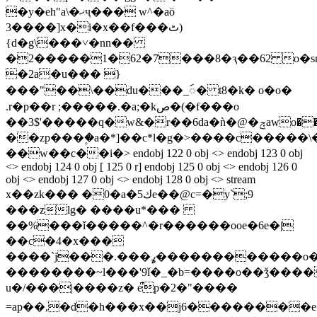
�y�eh"a\�ޚҷ��� w^�aö
3����]x�i�x��f���ٹ)
{d�g\���˅�nn��
�2�����1�62�7���8�ԇ��62 o�sn�
�2a�u��� }
���"
��\��du���_ꩃ� t8�k� o�o�
.r�p��r ;�����.�a;�kص�(�f���o
��3$'�����q�w&�r��6da�ǹ�@�ݼawo���m�ry����vן���
��zp���۪�a�*]��c*l�g�>����c�����\��v�.ǌ1
��w��c��i�
> endobj 122 0 obj <> endobj 123 0 obj
<> endobj 124 0 obj [ 125 0 r] endobj 125 0 obj <> endobj 126 0
obj <> endobj 127 0 obj <> endobj 128 0 obj <> stream
x��zk��� �0�a�ك5e��@c=�y`;9
���zlg� ����u*���
��%���ǐ�
����^�r������ooe�6e�|
��c�4�x���
����`j���.���ߩ������������o�w�o2hc)ub��xy(&
��������~l���'9ǐ�_�b=����o��ǯ����
u�/���|����z� e͆p�2�"����
=ap��,�d�h���x��j6��������e�t�r�:xj�t��inb