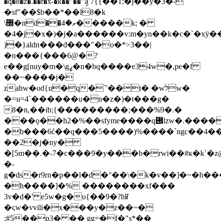
��r�x-�k��"��"ިa 7{{��1;�j��y�3�-
�sf"��$b��*��l8�k
\޽�nd��ވ�4�����k; �
�4�j�x�)�j�a������v:m�yn��k�c�`�xÿ�
)�}aldn���d���"�o�*>3��|
�n���{���6@�?
e��g[nuy�m�\gߨ�n�bq����e34w�,pe�f
��~����j�
zahw�od{u�q�`'��t� �wלw�
�=u=4`������u�n�z�)�t���g�
8�n,��ib;{���������;���%9�.�
���ǫ��h2�%��sfyme����q݌lzw�.����be�hr�^7?
�b���6ć��q�
��5����)%����`ngc��4�
��2�j�ny�
�[5m��.�-7�c���9�y���b�rwi��#к�k`�z
�-
g�ds�r9rn�p��l�d�°��\�k�v��]�~�h���\aeg
�h����]�% ��������xf���
3v�d�' e5w�g�υ{��9�?hꈴ
�ϛw�vvili�x���y�z��~�
;#5��p3� �� gg=�f�"s*��