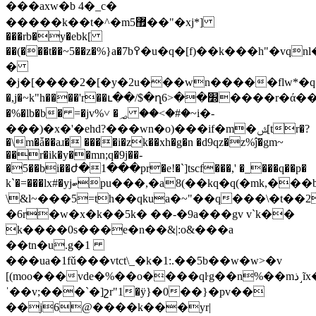
���axw�b 4� _c�
�����k��t�^�m5޿��"�xj*]
���rb�y�ebk[
��(���t��~5��z�%}a�7b߉�u�q�[f)��k���h"�vqnl�q
�
�j�[����2�[�y�2u���wn�����flw*�qՙ
�,j�~k"h����'r��ւ��/$�ղ6>�
�׽����r�ά���t�pؔ.��q ia>�^��.'
�%�lb�b� =�jv%˅ �؃ ��<�#�~i�-
���)�x�'�ehd?���wn�o)���if�m�ݜ[tr�?
�\m�ǡ��aɹ� ����i�zk��xh�g�n �d9qz�z%ĵ�gm~
��r�ik�y��mn;q�9j��-
�5��bi��ժ�1���pr�e!�`]tscf���,' �_���q��p�
k`�=���lx#�yjބpu���,�a8(��kq�q(�mk,���b9�h��a�7��>�akq�)z��q��5����wъ��i�|r�
\&l~���5=th��qkua�~"��q���\�t��2
�6r�w�x�k��5k� ��-�9a���gv v`k��
k����0s���e�n��&|:o&���a
��tn�u.g�1
���ua�1fǔ���vtct\_�k�1:.��5b��w�w>�v
[(moo���vde�%��o����qŀg��n%��mذ˼ĩx�r]�i'in�
ˈ��v;���`�]շr"1�ӱ}�0��}�pv��
��j6@����k���yr|